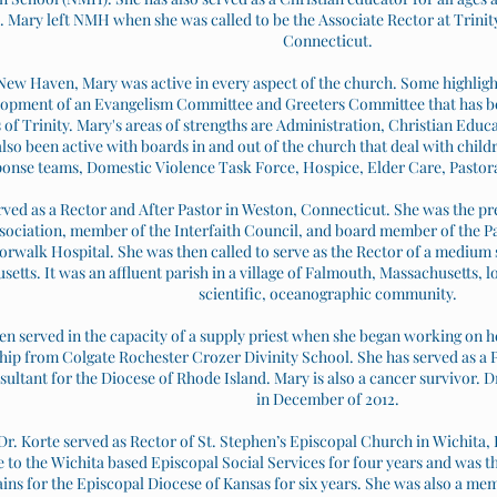
. Mary left NMH when she was called to be the Associate Rector at Trini
Connecticut.
New Haven, Mary was active in every aspect of the church. Some highlight
opment of an Evangelism Committee and Greeters Committee that has bee
f Trinity. Mary's areas of strengths are Administration, Christian Educa
lso been active with boards in and out of the church that deal with childr
onse teams, Domestic Violence Task Force, Hospice, Elder Care, Pastoral
ved as a Rector and After Pastor in Weston, Connecticut. She was the p
sociation, member of the Interfaith Council, and board member of the 
orwalk Hospital. She was then called to serve as the Rector of a medium 
etts. It was an affluent parish in a village of Falmouth, Massachusetts, 
scientific, oceanographic community.
en served in the capacity of a supply priest when she began working on 
ip from Colgate Rochester Crozer Divinity School. She has served as a Pr
sultant for the Diocese of Rhode Island. Mary is also a cancer survivor. 
in December of 2012.
Dr. Korte served as Rector of St. Stephen’s Episcopal Church in Wichita,
 to the Wichita based Episcopal Social Services for four years and was 
ins for the Episcopal Diocese of Kansas for six years. She was also a mem