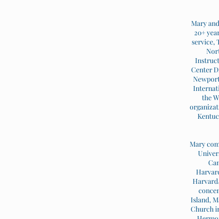
Mary and 
20+ year
service,
Nort
Instruc
Center Di
Newport 
Internat
the W
organizat
Kentuck
Mary comp
Univer
Cam
Harvard
Harvard/
concen
Island, M
Church in
Hermon 