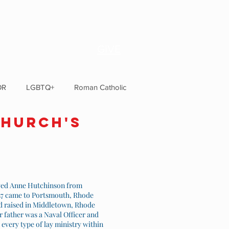
GIVE
OR
LGBTQ+
Roman Catholic
CHurch's
owed Anne Hutchinson from
1637 came to Portsmouth, Rhode
nd raised in Middletown, Rhode
r father was a Naval Officer and
every type of lay ministry within