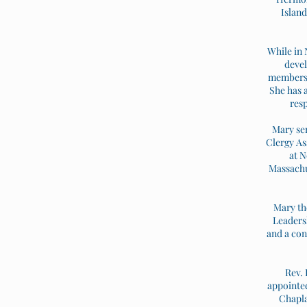
Island
While in 
devel
members o
She has a
resp
Mary ser
Clergy As
at N
Massachus
Mary th
Leadersh
and a con
Rev. 
appointee
Chapla