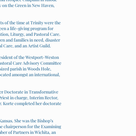
ty on the Green in New Haven,
s of the time at Trinity were the
n a life-giving program for
tion, Liturgy, and Pastoral Care.
en and families in need, disaster
 Care, and an Artist Guild.
resident of the Westport-Weston
Pastoral Care Advisory Committee
sized parish in Woods Hole,
located amongst an international,
her Doctorate in Transformative
iest in charge, Interim Rector,
Dr. Korte completed her doctorate
 Kansas. She was the Bishop’s
the chairperson for the Examining
ber of Partners in Wichita, an