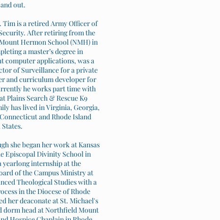
 and out.
Tim is a retired Army Officer of
ecurity. After retiring from the
ld Mount Hermon School (NMH) in
leting a master’s degree in
ht computer applications, was a
or of Surveillance for a private
er and curriculum developer for
urrently he works part time with
at Plains Search & Rescue K9
ly has lived in Virginia, Georgia,
, Connecticut and Rhode Island
 States.
ough she began her work at Kansas
e Episcopal Divinity School in
 yearlong internship at the
oard of the Campus Ministry at
anced Theological Studies with a
rocess in the Diocese of Rhode
ed her deaconate at St. Michael's
nd dorm head at Northfield Mount
 and Hospice Chaplain in Rhode