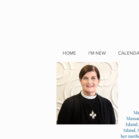
HOME
I'M NEW
CALEND
Ma
Massac
Island
Island. 
her mothe