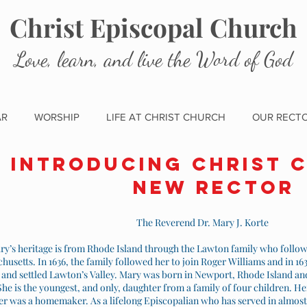
Christ Episcopal Church
Love, learn, and live the Word of God
AR
WORSHIP
LIFE AT CHRIST CHURCH
OUR RECT
Introducing Christ 
new Rector
The Reverend Dr. Mary J. Korte
ry’s heritage is from Rhode Island through the Lawton family who foll
husetts. In 1636, the family followed her to join Roger Williams and in 
, and settled Lawton’s Valley. Mary was born in Newport, Rhode Island a
She is the youngest, and only, daughter from a family of four children. He
r was a homemaker. As a lifelong Episcopalian who has served in almost 