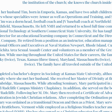
the institution of the church; she knows the church inside
her husband Tim, born in Emporia, Kansas, and have two adult children. 
s whose specialties were Armor as well as Operations and Training, and S
 Tim was a dorm head, football coach and JV baseball coach at Northfie
hfield, Massachusetts. He left NMH and returned to school full time comp
tional Technology at Southern Connecticut State University. He has taug
rector for an educational learning company in Connecticut and the Direct
Company. He retired from a position as an instructor, education manag
ional Officers and Executives at Naval Station Newport, Rhode Island. C
ichita Area Sexual Assault Center and volunteers as a member of the Gre
ion. While moving throughout the United States for their careers, the fami
y (twice), Texas, Kansas (three times), Maryland, Massachusetts (twice)
(twice). The family have all traveled outside of the United
leted a bachelor’s degree in Sociology at Kansas State University, alth
sity where she met her husband. She received her Master of Divinity at th
bridge, Massachusetts. While attending Seminary, Mary participated in a
/Radcliffe Campus Ministry Chaplaincy. In addition, she served on the b
Radcliffe. Following her M. Div. Mary then received a Certificate of Adv
tration in Jewish/Christian relations. After completing the Ordination p
ary was ordained as a transitional Deacon and then as a Priest. Mary serv
 Brattleboro, Vermont while employed as a Religious Studies teacher a
School (NMH). She has also served as a Christian educator for all ages