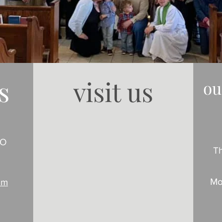
s
visit us
ou
MO
T
Mo
om