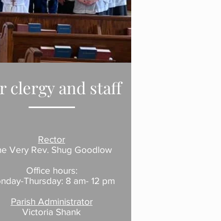
r clergy and staff
Rector
he
Very
Rev.
Shug Goodlow
Office hours:
nday-Thursday: 8 am- 12 pm
Parish Administrator
Victoria Shank