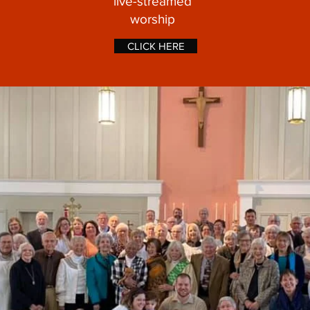
live-streamed
worship
CLICK HERE