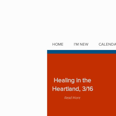
HOME
I'M NEW
CALEND
Healing in the
Heartland, 3/16
Read More