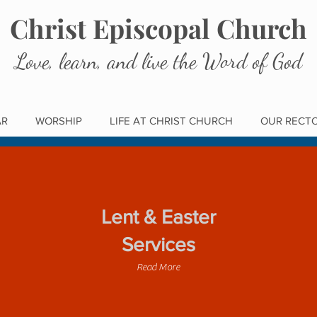
Christ Episcopal Church
Love, learn, and live the Word of God
AR
WORSHIP
LIFE AT CHRIST CHURCH
OUR RECT
Lent & Easter
Services
Read More