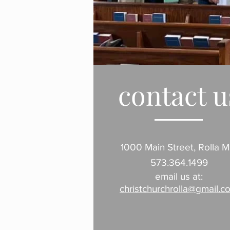
contact u
1000 Main Street, Rolla 
573.364.1499
email us at:
christchurchrolla@gmail.c