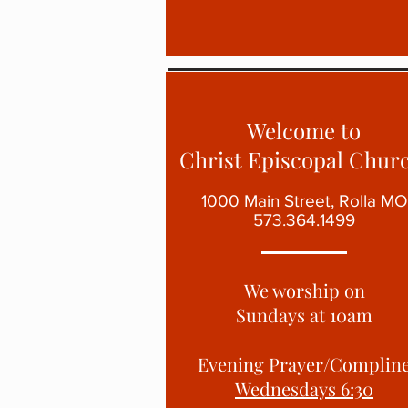
Welcome to
Christ Episcopal Churc
1000 Main Street, Rolla MO
573.364.1499
We worship on
Sundays at
10am
Evening Prayer/Complin
Wednesdays 6:30