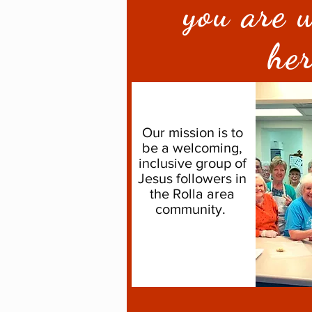
you are 
he
Our mission is to
be a welcoming,
inclusive group of
Jesus followers in
the Rolla area
community.