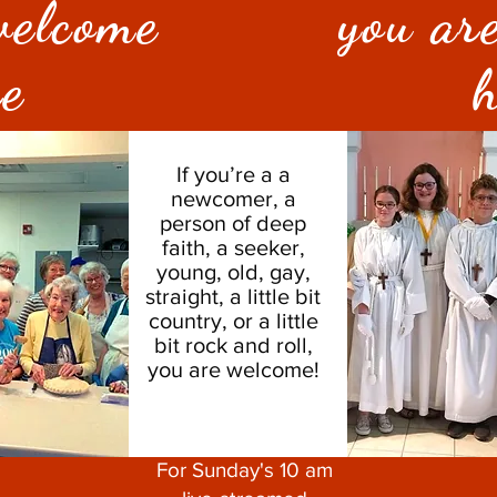
welcome
you ar
re
h
If you’re a a
newcomer, a
person of deep
faith, a seeker,
young, old, gay,
straight, a little bit
country, or a little
bit rock and roll,
you are welcome!
For Sunday's 10 am