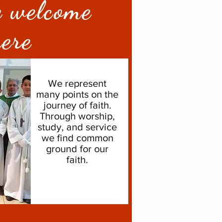
e welcome
ere
We represent
many points on the
journey of faith.
Through worship,
study, and service
we find common
ground for our
faith.