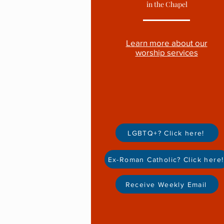
in t
he Chapel
Learn more about our
worship services
LGBTQ+? Click here!
Ex-Roman Catholic? Click here!
Receive Weekly Email