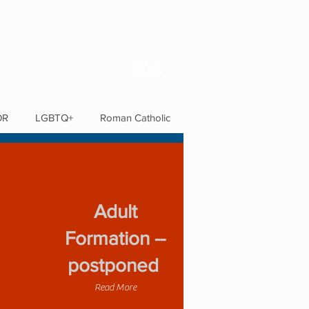
GIVE
OR
LGBTQ+
Roman Catholic
Adult
Formation --
postponed
Read More